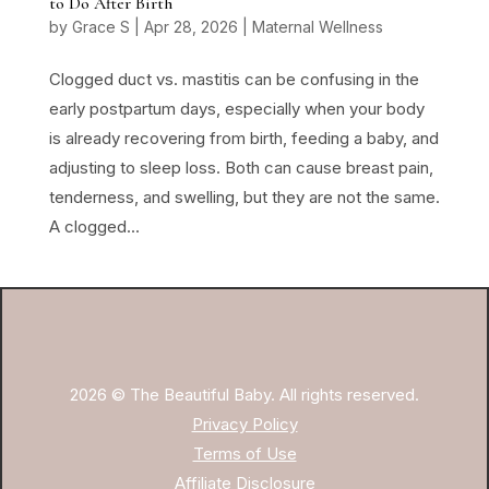
to Do After Birth
by
Grace S
|
Apr 28, 2026
|
Maternal Wellness
Clogged duct vs. mastitis can be confusing in the
early postpartum days, especially when your body
is already recovering from birth, feeding a baby, and
adjusting to sleep loss. Both can cause breast pain,
tenderness, and swelling, but they are not the same.
A clogged...
2026 © The Beautiful Baby. All rights reserved.
Privacy Policy
Terms of Use
Affiliate Disclosure