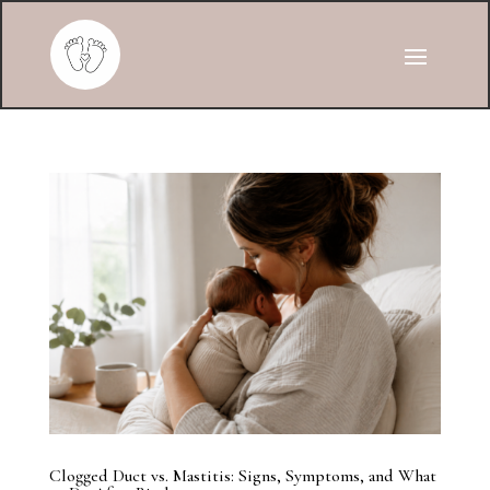
Clogged Duct vs. Mastitis: Signs, Symptoms, and What