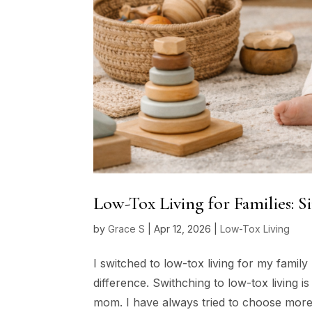
Low-Tox Living for Families: 
by
Grace S
|
Apr 12, 2026
|
Low-Tox Living
I switched to low-tox living for my famil
difference. Swithching to low-tox living i
mom. I have always tried to choose more 