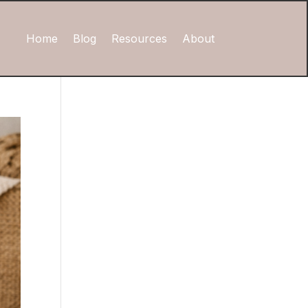
Home
Blog
Resources
About