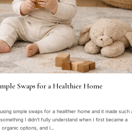
Simple Swaps for a Healthier Home
y using simple swaps for a healthier home and it made such 
s something I didn’t fully understand when I first became a
organic options, and I...