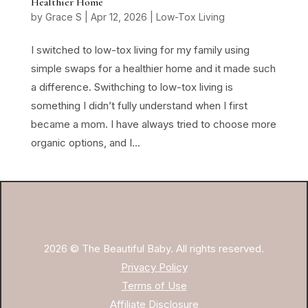
Healthier Home
by
Grace S
|
Apr 12, 2026
|
Low-Tox Living
I switched to low-tox living for my family using
simple swaps for a healthier home and it made such
a difference. Swithching to low-tox living is
something I didn’t fully understand when I first
became a mom. I have always tried to choose more
organic options, and I...
2026 © The Beautiful Baby. All rights reserved.
Privacy Policy
Terms of Use
Affiliate Disclosure