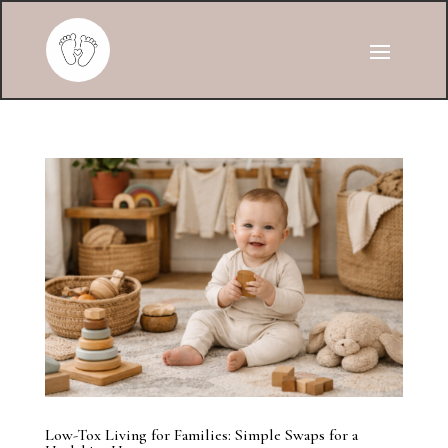
Low-Tox Living for Families: Simple Swaps for a