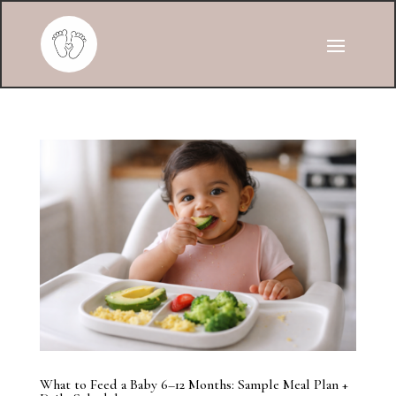
What to Feed a Baby 6–12 Months: Sample Meal Plan +