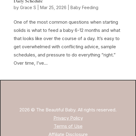
Daily Schedule
by
Grace S
|
Mar 25, 2026
|
Baby Feeding
One of the most common questions when starting
solids is what to feed a baby 6-12 months and what
that looks like over the course of a day. It’s easy to
get overwhelmed with conflicting advice, sample
schedules, and pressure to do everything “right.”
Over time, I’ve...
2026 © The Beautiful Baby. All rights reserved.
Privacy Policy
Terms of Use
Affiliate Disclosure