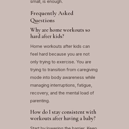
small, is enough.
Frequently Asked
Questions
Why are home workouts so
hard after kids?
Home workouts after kids can
feel hard because you are not
only trying to exercise. You are
trying to transition from caregiving
mode into body awareness while
managing interruptions, fatigue,
recovery, and the mental load of
parenting.
How do I stay consistent with
workouts after having a baby?
Start by lowering the barrier. Keep