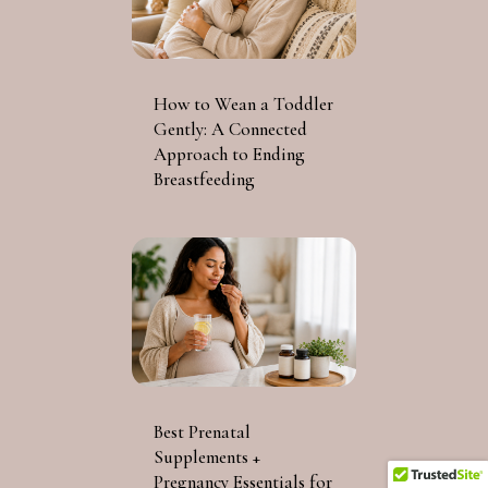
How to Wean a Toddler
Gently: A Connected
Approach to Ending
Breastfeeding
Best Prenatal
Supplements +
Pregnancy Essentials for