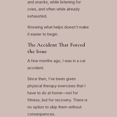
and snacks, while listening for
cries, and often while already
exhausted.
Knowing what helps doesn’t make
it easier to begin.
The Accident That Forced
the Issue
A few months ago, I was in a car
accident.
Since then, I’ve been given
physical therapy exercises that I
have to do at home—not for
fitness, but for recovery. There is
no option to skip them without
consequences.