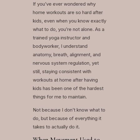
If you’ve ever wondered why
home workouts are so hard after
kids, even when you know exactly
what to do, you’re not alone. As a
trained yoga instructor and
bodyworker, I understand
anatomy, breath, alignment, and
nervous system regulation, yet
still, staying consistent with
workouts at home after having
kids has been one of the hardest
things for me to maintain.
Not because I don’t know what to
do, but because of everything it
takes to actually do it.
When Movement Used to