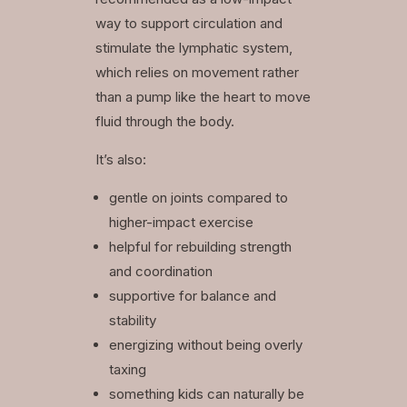
way to support circulation and
stimulate the lymphatic system,
which relies on movement rather
than a pump like the heart to move
fluid through the body.
It’s also:
gentle on joints compared to
higher-impact exercise
helpful for rebuilding strength
and coordination
supportive for balance and
stability
energizing without being overly
taxing
something kids can naturally be