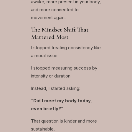
awake, more present in your body,
and more connected to
movement again.
The Mindset Shift That
Mattered Most
I stopped treating consistency like
a moral issue.
I stopped measuring success by
intensity or duration.
Instead, I started asking:
“Did I meet my body today,
even briefly?”
That question is kinder and more
sustainable.