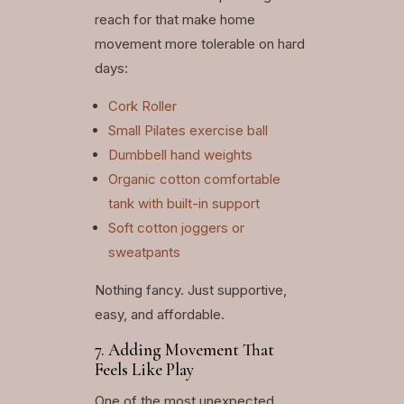
reach for that make home
movement more tolerable on hard
days:
Cork Roller
Small Pilates exercise ball
Dumbbell hand weights
Organic cotton comfortable
tank with built-in support
Soft cotton joggers or
sweatpants
Nothing fancy. Just supportive,
easy, and affordable.
7. Adding Movement That
Feels Like Play
One of the most unexpected