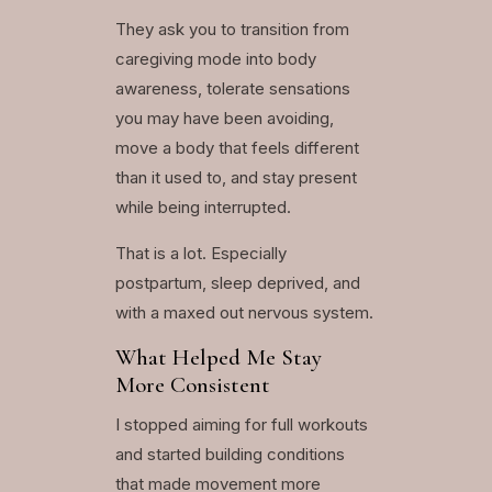
They ask you to transition from
caregiving mode into body
awareness, tolerate sensations
you may have been avoiding,
move a body that feels different
than it used to, and stay present
while being interrupted.
That is a lot. Especially
postpartum, sleep deprived, and
with a maxed out nervous system.
What Helped Me Stay
More Consistent
I stopped aiming for full workouts
and started building conditions
that made movement more