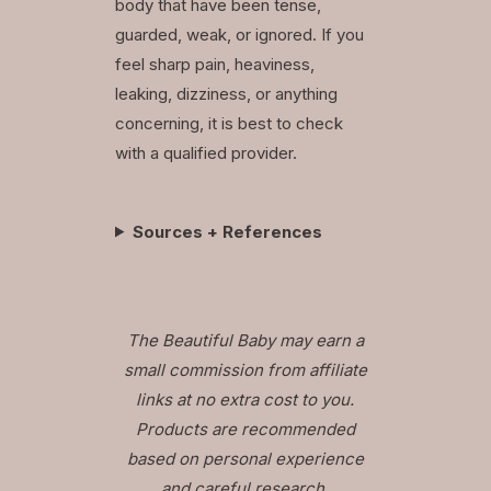
body that have been tense,
guarded, weak, or ignored. If you
feel sharp pain, heaviness,
leaking, dizziness, or anything
concerning, it is best to check
with a qualified provider.
Sources + References
The Beautiful Baby may earn a
small commission from affiliate
links at no extra cost to you.
Products are recommended
based on personal experience
and careful research.