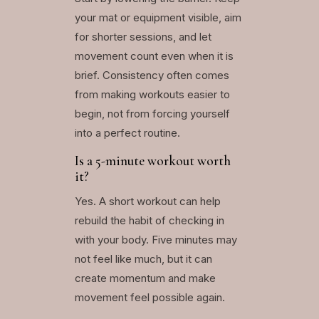
your mat or equipment visible, aim
for shorter sessions, and let
movement count even when it is
brief. Consistency often comes
from making workouts easier to
begin, not from forcing yourself
into a perfect routine.
Is a 5-minute workout worth
it?
Yes. A short workout can help
rebuild the habit of checking in
with your body. Five minutes may
not feel like much, but it can
create momentum and make
movement feel possible again.