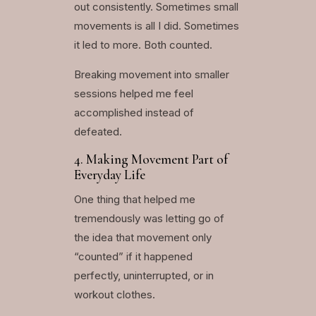
out consistently. Sometimes small
movements is all I did. Sometimes
it led to more. Both counted.
Breaking movement into smaller
sessions helped me feel
accomplished instead of
defeated.
4. Making Movement Part of
Everyday Life
One thing that helped me
tremendously was letting go of
the idea that movement only
“counted” if it happened
perfectly, uninterrupted, or in
workout clothes.