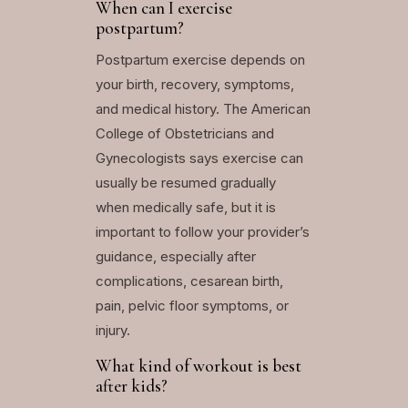
When can I exercise
postpartum?
Postpartum exercise depends on
your birth, recovery, symptoms,
and medical history. The American
College of Obstetricians and
Gynecologists says exercise can
usually be resumed gradually
when medically safe, but it is
important to follow your provider’s
guidance, especially after
complications, cesarean birth,
pain, pelvic floor symptoms, or
injury.
What kind of workout is best
after kids?