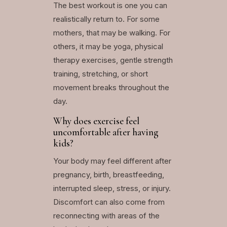
The best workout is one you can
realistically return to. For some
mothers, that may be walking. For
others, it may be yoga, physical
therapy exercises, gentle strength
training, stretching, or short
movement breaks throughout the
day.
Why does exercise feel
uncomfortable after having
kids?
Your body may feel different after
pregnancy, birth, breastfeeding,
interrupted sleep, stress, or injury.
Discomfort can also come from
reconnecting with areas of the