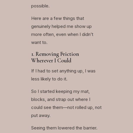
possible.
Here are a few things that
genuinely helped me show up
more often, even when I didn’t
want to.
1. Removing Friction
Wherever I Could
If I had to set anything up, I was
less likely to do it.
So I started keeping my mat,
blocks, and strap out where I
could see them—not rolled up, not
put away.
Seeing them lowered the barrier.