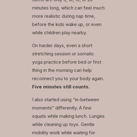
minutes long, which can feel much
more realistic during nap time,
before the kids wake up, or even
while children play nearby.
On harder days, even a short
stretching session or somatic
yoga practice before bed or first
thing in the morning can help
reconnect you to your body again.
Five minutes still counts.
I also started using “in-between
moments” differently. A few
squats while making lunch. Lunges
while cleaning up toys. Gentle
mobility work while waiting for