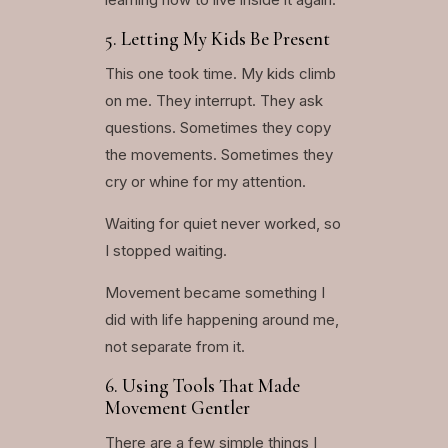
5. Letting My Kids Be Present
This one took time. My kids climb
on me. They interrupt. They ask
questions. Sometimes they copy
the movements. Sometimes they
cry or whine for my attention.
Waiting for quiet never worked, so
I stopped waiting.
Movement became something I
did with life happening around me,
not separate from it.
6. Using Tools That Made
Movement Gentler
There are a few simple things I