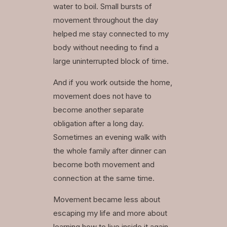
water to boil. Small bursts of
movement throughout the day
helped me stay connected to my
body without needing to find a
large uninterrupted block of time.
And if you work outside the home,
movement does not have to
become another separate
obligation after a long day.
Sometimes an evening walk with
the whole family after dinner can
become both movement and
connection at the same time.
Movement became less about
escaping my life and more about
learning how to live inside it again.