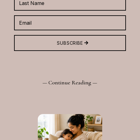
SUBSCRIBE
— Continue Reading —