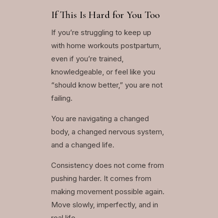
If This Is Hard for You Too
If you’re struggling to keep up
with home workouts postpartum,
even if you’re trained,
knowledgeable, or feel like you
“should know better,” you are not
failing.
You are navigating a changed
body, a changed nervous system,
and a changed life.
Consistency does not come from
pushing harder. It comes from
making movement possible again.
Move slowly, imperfectly, and in
real life.