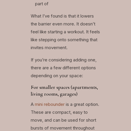
part of
What I’ve found is that it lowers
the barrier even more. It doesn’t
feel like starting a workout. It feels
like stepping onto something that
invites movement.
If you’re considering adding one,
there are a few different options
depending on your space:
For smaller spaces (apartments,
living rooms, garages)
A
mini rebounder
is a great option.
These are compact, easy to
move, and can be used for short
bursts of movement throughout