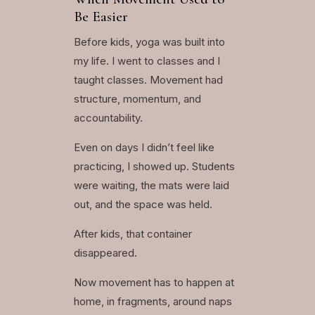
Be Easier
Before kids, yoga was built into
my life. I went to classes and I
taught classes. Movement had
structure, momentum, and
accountability.
Even on days I didn’t feel like
practicing, I showed up. Students
were waiting, the mats were laid
out, and the space was held.
After kids, that container
disappeared.
Now movement has to happen at
home, in fragments, around naps