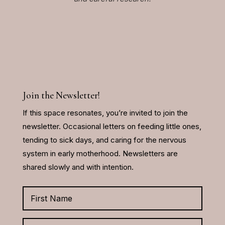
Join the Newsletter!
If this space resonates, you’re invited to join the
newsletter. Occasional letters on feeding little ones,
tending to sick days, and caring for the nervous
system in early motherhood. Newsletters are
shared slowly and with intention.