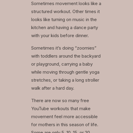
Sometimes movement looks like a
structured workout. Other times it
looks like turning on music in the
kitchen and having a dance party
with your kids before dinner.
Sometimes it’s doing “zoomies”
with toddlers around the backyard
or playground, carrying a baby
while moving through gentle yoga
stretches, or taking a long stroller
walk after a hard day.
There are now so many free
YouTube workouts that make
movement feel more accessible
for mothers in this season of life.
Some are only 5, 10, 15, or 20