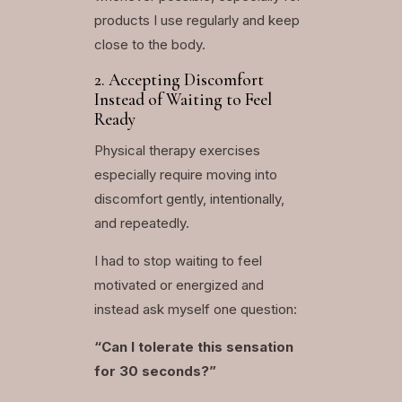
products I use regularly and keep
close to the body.
2. Accepting Discomfort
Instead of Waiting to Feel
Ready
Physical therapy exercises
especially require moving into
discomfort gently, intentionally,
and repeatedly.
I had to stop waiting to feel
motivated or energized and
instead ask myself one question:
“Can I tolerate this sensation
for 30 seconds?”