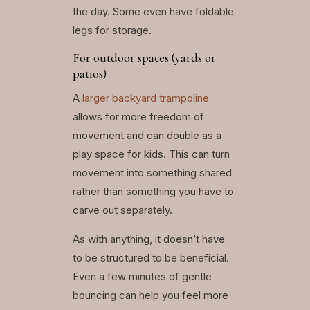
the day. Some even have foldable
legs for storage.
For outdoor spaces (yards or
patios)
A
larger backyard trampoline
allows for more freedom of
movement and can double as a
play space for kids. This can turn
movement into something shared
rather than something you have to
carve out separately.
As with anything, it doesn’t have
to be structured to be beneficial.
Even a few minutes of gentle
bouncing can help you feel more