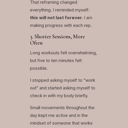
That reframing changed
everything. I reminded myself:
this will not last forever.
I am
making progress with each rep.
3. Shorter Sessions, More
Often
Long workouts felt overwhelming,
but five to ten minutes felt
possible.
I stopped asking myself to “work
out” and started asking myself to
check in with my body briefly.
Small movements throughout the
day kept me active and in the
mindset of someone that works