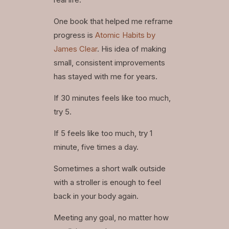
One book that helped me reframe
progress is
Atomic Habits by
James Clear
. His idea of making
small, consistent improvements
has stayed with me for years.
If 30 minutes feels like too much,
try 5.
If 5 feels like too much, try 1
minute, five times a day.
Sometimes a short walk outside
with a stroller is enough to feel
back in your body again.
Meeting any goal, no matter how