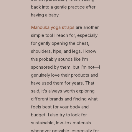
back into a gentle practice after
having a baby.
Manduka yoga straps
are another
simple tool I reach for, especially
for gently opening the chest,
shoulders, hips, and legs. I know
this probably sounds like I’m
sponsored by them, but I’m not—I
genuinely love their products and
have used them for years. That
said, it’s always worth exploring
different brands and finding what
feels best for your body and
budget. I also try to look for
sustainable, low-tox materials
whenever possible, especially for