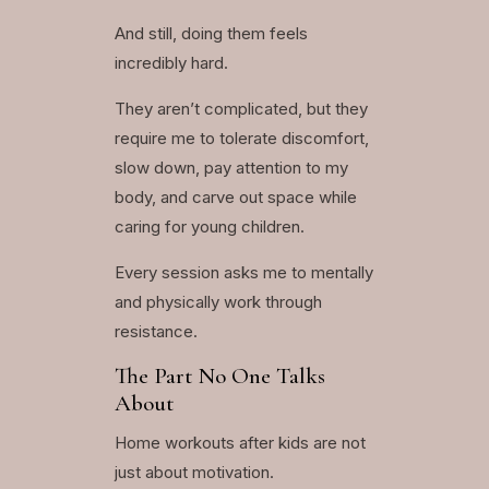
And still, doing them feels
incredibly hard.
They aren’t complicated, but they
require me to tolerate discomfort,
slow down, pay attention to my
body, and carve out space while
caring for young children.
Every session asks me to mentally
and physically work through
resistance.
The Part No One Talks
About
Home workouts after kids are not
just about motivation.