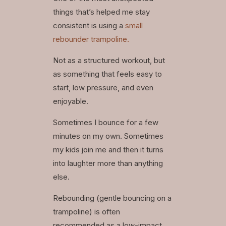
things that’s helped me stay
consistent is using a
small
rebounder trampoline.
Not as a structured workout, but
as something that feels easy to
start, low pressure, and even
enjoyable.
Sometimes I bounce for a few
minutes on my own. Sometimes
my kids join me and then it turns
into laughter more than anything
else.
Rebounding (gentle bouncing on a
trampoline) is often
recommended as a low-impact