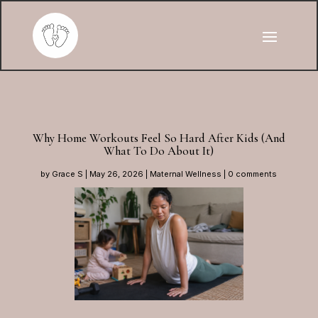
Why Home Workouts Feel So Hard After Kids (And
What To Do About It)
by
Grace S
|
May 26, 2026
|
Maternal Wellness
|
0 comments