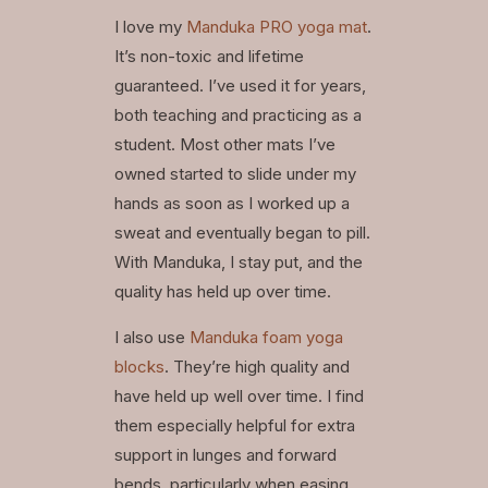
I love my
Manduka PRO yoga mat
.
It’s non-toxic and lifetime
guaranteed. I’ve used it for years,
both teaching and practicing as a
student. Most other mats I’ve
owned started to slide under my
hands as soon as I worked up a
sweat and eventually began to pill.
With Manduka, I stay put, and the
quality has held up over time.
I also use
Manduka foam yoga
blocks
. They’re high quality and
have held up well over time. I find
them especially helpful for extra
support in lunges and forward
bends, particularly when easing